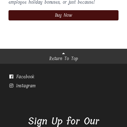
employee holiday bonuses, or just because!
Buy Now
Return To Top
Facebook
Instagram
Sign Up for Our