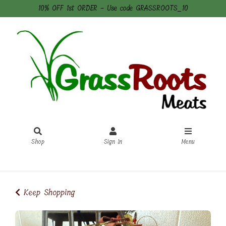
10% OFF 1st ORDER - Use code GRASSROOTS_10
Shop
Sign In
Menu
Sign In
or
Create Account
Keep Shopping