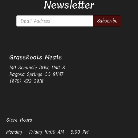
Newsletter
Subscribe
GrassRoots Meats
140 Seminole Drive Unit 8
Pagosa Springs CO 81147
(970) 422-2618
Store Hours
Monday - Friday 10:00 AM - 5:00 PM