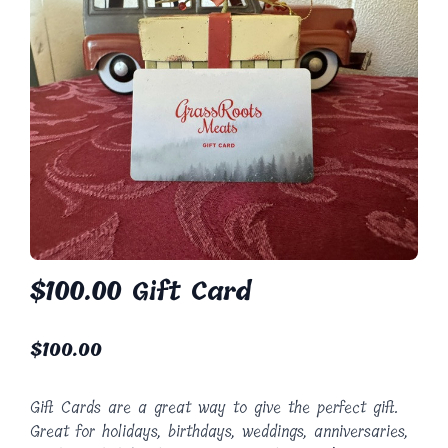
$100.00 Gift Card
$
100.00
Gift Cards are a great way to give the perfect gift.
Great for holidays, birthdays, weddings, anniversaries,