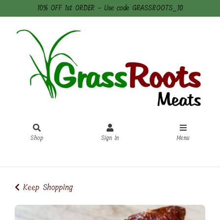
10% OFF 1st ORDER - Use code GRASSROOTS_10
Shop
Sign In
Menu
Sign In
or
Create Account
Keep Shopping