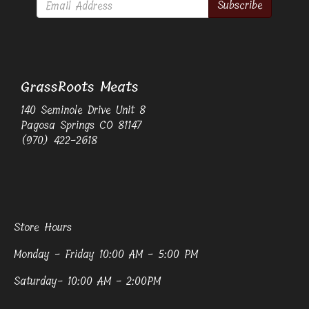
Subscribe
GrassRoots Meats
140 Seminole Drive Unit 8
Pagosa Springs CO 81147
(970) 422-2618
Store Hours
Monday - Friday 10:00 AM - 5:00 PM
Saturday- 10:00 AM - 2:00PM