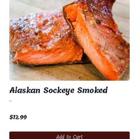
Alaskan Sockeye Smoked
-
$
12.99
Add to Cart