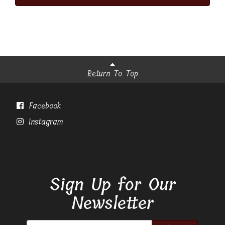
Return To Top
Facebook
Instagram
Sign Up for Our
Newsletter