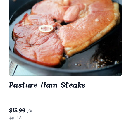
Pasture Ham Steaks
-
$
15.99
/lb.
Avg. 1 lb.