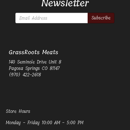
Newsletter
Subscribe
GrassRoots Meats
140 Seminole Drive Unit 8
Pagosa Springs CO 81147
(970) 422-2618
Store Hours
Monday - Friday 10:00 AM - 5:00 PM