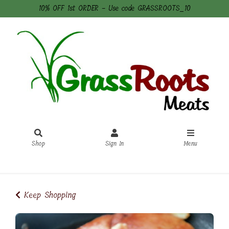
10% OFF 1st ORDER - Use code GRASSROOTS_10
Shop
Sign In
Menu
Sign In
or
Create Account
Keep Shopping