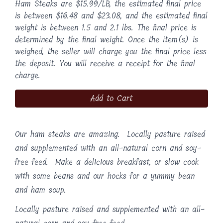
Ham Steaks are $15.99/LB, the estimated final price
is between $16.48 and $23.08, and the estimated final
weight is between 1.5 and 2.1 lbs. The final price is
determined by the final weight. Once the item(s) is
weighed, the seller will charge you the final price less
the deposit. You will receive a receipt for the final
charge.
Add to Cart
Our ham steaks are amazing. Locally pasture raised
and supplemented with an all-natural corn and soy-
free feed. Make a delicious breakfast, or slow cook
with some beans and our hocks for a yummy bean
and ham soup.
Locally pasture raised and supplemented with an all-