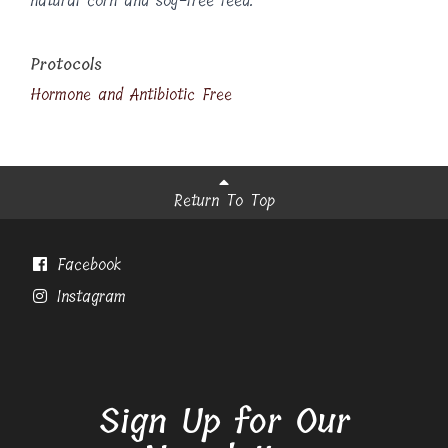
natural corn and soy-free feed.
Protocols
Hormone and Antibiotic Free
Return To Top
Facebook
Instagram
Sign Up for Our