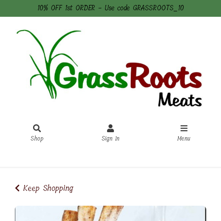
10% OFF 1st ORDER - Use code GRASSROOTS_10
Shop
Sign In
Menu
Sign In
or
Create Account
Keep Shopping