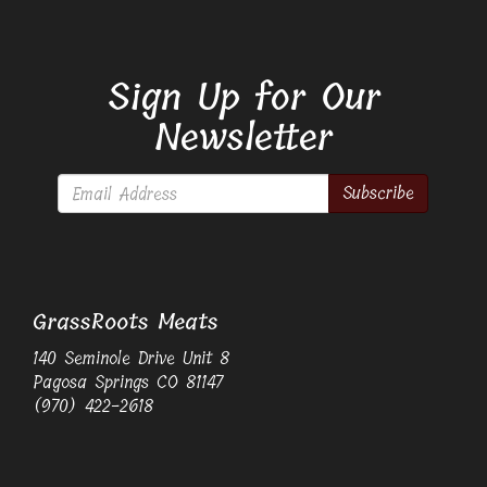
Sign Up for Our
Newsletter
Subscribe
GrassRoots Meats
140 Seminole Drive Unit 8
Pagosa Springs CO 81147
(970) 422-2618