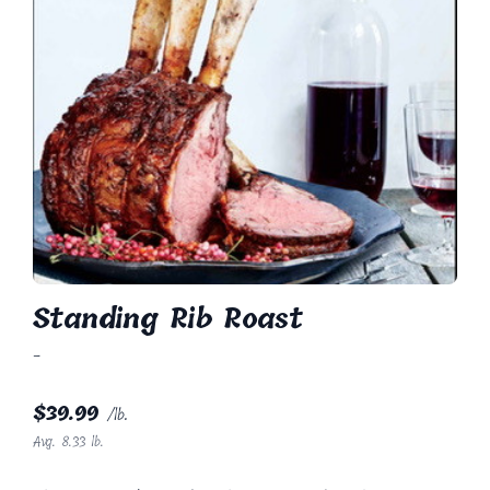
Standing Rib Roast
-
$
39.99
/lb.
Avg. 8.33 lb.