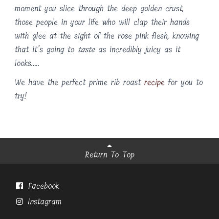
moment you slice through the deep golden crust,
those people in your life who will clap their hands
with glee at the sight of the rose pink flesh, knowing
that it’s going to
taste
as incredibly juicy as it
looks…..
We have the perfect prime rib roast
recipe
for you to
try!
Return To Top
Facebook
Instagram