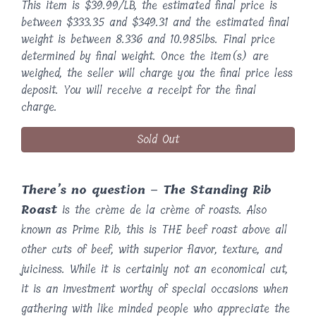
This item is $39.99/LB, the estimated final price is
between $333.35 and $349.31 and the estimated final
weight is between 8.336 and 10.985lbs. Final price
determined by final weight. Once the item(s) are
weighed, the seller will charge you the final price less
deposit. You will receive a receipt for the final
charge.
Sold Out
There’s no question – The Standing Rib
Roast
is the crème de la crème of roasts. Also
known as Prime Rib, this is THE beef roast above all
other cuts of beef, with superior flavor, texture, and
juiciness. While it is certainly not an economical cut,
it is an investment worthy of special occasions when
gathering with like minded people who appreciate the