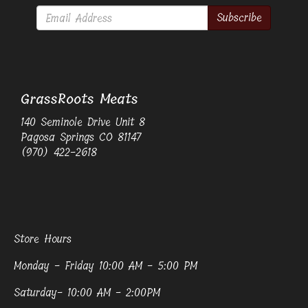
Subscribe
GrassRoots Meats
140 Seminole Drive Unit 8
Pagosa Springs CO 81147
(970) 422-2618
Store Hours
Monday - Friday 10:00 AM - 5:00 PM
Saturday- 10:00 AM - 2:00PM