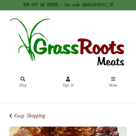
10% OFF 1st ORDER - Use code GRASSROOTS_10
Shop
Sign In
Menu
Sign In
or
Create Account
Keep Shopping