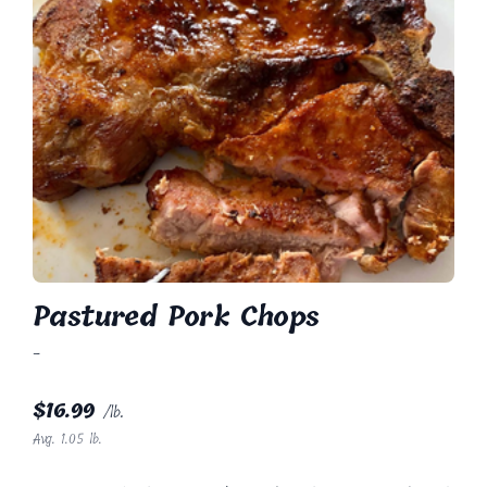
Pastured Pork Chops
-
$
16.99
/lb.
Avg. 1.05 lb.