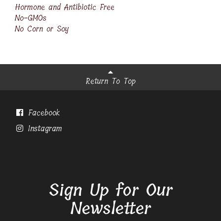
Hormone and Antibiotic Free
No-GMOs
No Corn or Soy
Return To Top
Facebook
Instagram
Sign Up for Our
Newsletter