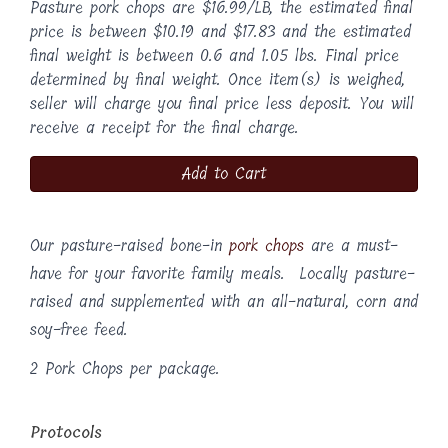
Pasture pork chops are $16.99/LB, the estimated final
price is between $10.19 and $17.83 and the estimated
final weight is between 0.6 and 1.05 lbs. Final price
determined by final weight. Once item(s) is weighed,
seller will charge you final price less deposit. You will
receive a receipt for the final charge.
Add to Cart
Our pasture-raised bone-in
pork chops
are a must-
have for your favorite family meals. Locally pasture-
raised and supplemented with an all-natural, corn and
soy-free feed.
2 Pork Chops per package.
Protocols