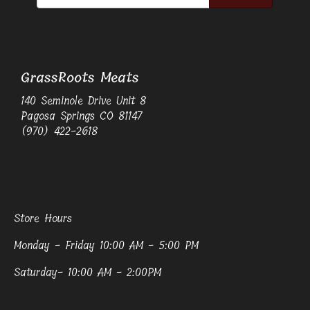
GrassRoots Meats
140 Seminole Drive Unit 8
Pagosa Springs CO 81147
(970) 422-2618
Store Hours
Monday - Friday 10:00 AM - 5:00 PM
Saturday- 10:00 AM - 2:00PM