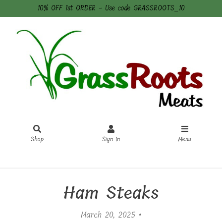
10% OFF 1st ORDER - Use code GRASSROOTS_10
Shop
Sign In
Menu
Sign In
or
Create Account
Ham Steaks
March 20, 2025 •