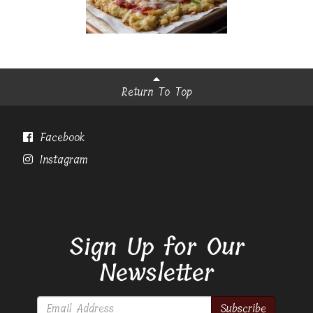
Return To Top
Facebook
Instagram
Sign Up for Our
Newsletter
Subscribe