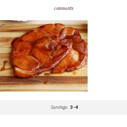
comments
Servings:
3-4