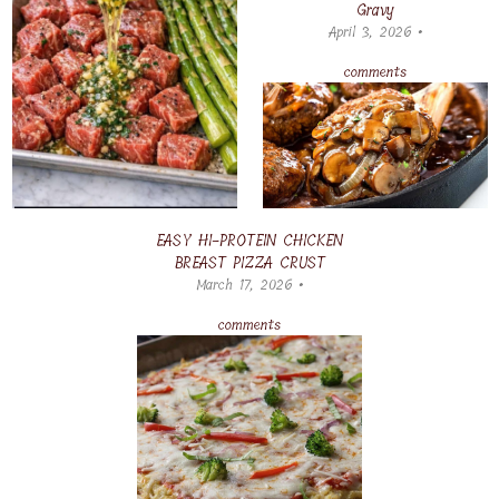
Gravy
April 3, 2026 •
comments
EASY HI-PROTEIN CHICKEN
BREAST PIZZA CRUST
March 17, 2026 •
comments