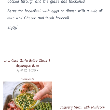
cooked through and the glaze has thickened.
Serve for breakfast with eggs or dinner with a side of
mac and Cheese and fresh broccoli.
Enjoy!
Low Carb Garlic Butter Steak &
Asparagus Bake
April 17, 2026 •
comments
Salisbury Steak with Mushroom