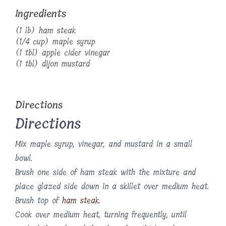
Ingredients
(1 lb) ham steak
(1/4 cup) maple syrup
(1 tbl) apple cider vinegar
(1 tbl) dijon mustard
Directions
Directions
Mix maple syrup, vinegar, and mustard in a small
bowl.
Brush one side of ham steak with the mixture and
place glazed side down in a skillet over medium heat.
Brush top of
ham steak
.
Cook over medium heat, turning frequently, until